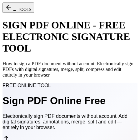
← TOOLS
SIGN PDF ONLINE - FREE
ELECTRONIC SIGNATURE
TOOL
How to sign a PDF document without account. Electronically sign
PDFs with digital signatures, merge, split, compress and edit —
entirely in your browser.
FREE ONLINE TOOL
Sign
PDF
Online Free
Electronically sign PDF documents without account. Add
digital signatures, annotations, merge, split and edit —
entirely in your browser.