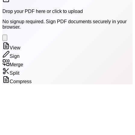
Drop your PDF here or click to upload
No signup required. Sign PDF documents securely in your
browser.
View
Sign
Merge
Split
Compress