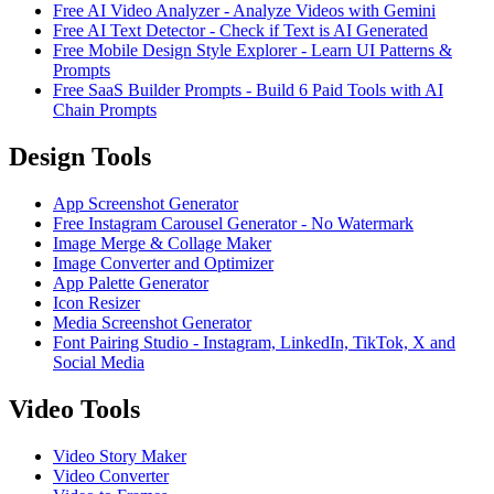
Free AI Video Analyzer - Analyze Videos with Gemini
Free AI Text Detector - Check if Text is AI Generated
Free Mobile Design Style Explorer - Learn UI Patterns &
Prompts
Free SaaS Builder Prompts - Build 6 Paid Tools with AI
Chain Prompts
Design Tools
App Screenshot Generator
Free Instagram Carousel Generator - No Watermark
Image Merge & Collage Maker
Image Converter and Optimizer
App Palette Generator
Icon Resizer
Media Screenshot Generator
Font Pairing Studio - Instagram, LinkedIn, TikTok, X and
Social Media
Video Tools
Video Story Maker
Video Converter