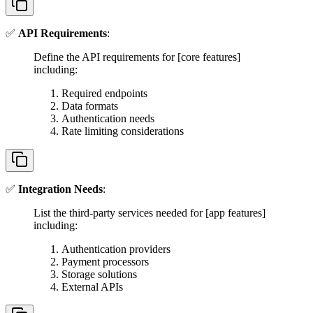
✅
API Requirements
:
Define the API requirements for [core features]
including:
Required endpoints
Data formats
Authentication needs
Rate limiting considerations
✅
Integration Needs
:
List the third-party services needed for [app features]
including:
Authentication providers
Payment processors
Storage solutions
External APIs