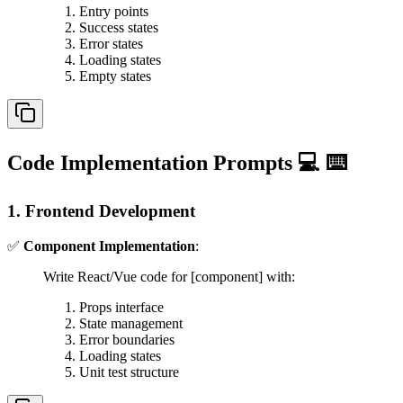
Entry points
Success states
Error states
Loading states
Empty states
Code Implementation Prompts 💻 ⌨️
1. Frontend Development
✅
Component Implementation
:
Write React/Vue code for [component] with:
Props interface
State management
Error boundaries
Loading states
Unit test structure