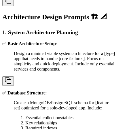
Architecture Design Prompts 🏗️ 📐
1. System Architecture Planning
✅
Basic Architecture Setup
:
Design a minimal viable system architecture for a [type]
app that needs to handle [core features]. Focus on
simplicity and quick deployment. Include only essential
services and components.
✅
Database Structure
:
Create a MongoDB/PostgreSQL schema for [feature
set] optimized for a solo-developed app. Include:
Essential collections/tables
Key relationships
Required indexes