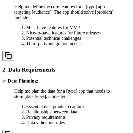
Help me define the core features for a [type] app
targeting [audience]. The app should solve [problem].
Include:
Must-have features for MVP
Nice-to-have features for future releases
Potential technical challenges
Third-party integration needs
2. Data Requirements
✅
Data Planning
:
Help me plan the data for a [type] app that needs to
store [data types]. Consider:
Essential data points to capture
Relationships between data
Privacy requirements
Data validation rules