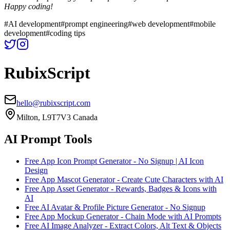
Happy coding!
#
AI development
#
prompt engineering
#
web development
#
mobile
development
#
coding tips
RubixScript
hello@rubixscript.com
Milton, L9T7V3 Canada
AI Prompt Tools
Free App Icon Prompt Generator - No Signup | AI Icon
Design
Free App Mascot Generator - Create Cute Characters with AI
Free App Asset Generator - Rewards, Badges & Icons with
AI
Free AI Avatar & Profile Picture Generator - No Signup
Free App Mockup Generator - Chain Mode with AI Prompts
Free AI Image Analyzer - Extract Colors, Alt Text & Objects