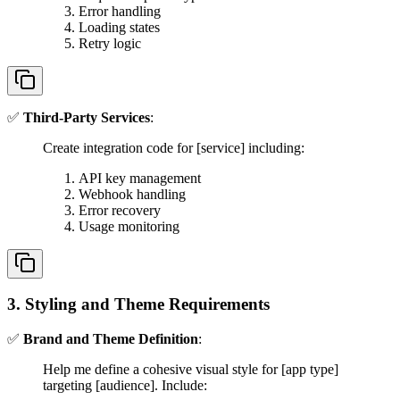
Error handling
Loading states
Retry logic
✅
Third-Party Services
:
Create integration code for [service] including:
API key management
Webhook handling
Error recovery
Usage monitoring
3. Styling and Theme Requirements
✅
Brand and Theme Definition
:
Help me define a cohesive visual style for [app type]
targeting [audience]. Include: