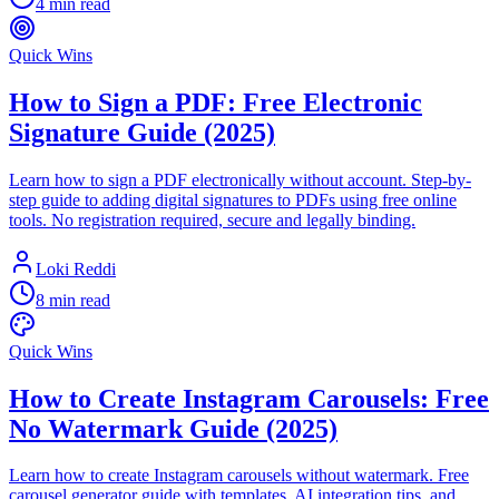
4 min read
Quick Wins
How to Sign a PDF: Free Electronic
Signature Guide (2025)
Learn how to sign a PDF electronically without account. Step-by-
step guide to adding digital signatures to PDFs using free online
tools. No registration required, secure and legally binding.
Loki Reddi
8 min read
Quick Wins
How to Create Instagram Carousels: Free
No Watermark Guide (2025)
Learn how to create Instagram carousels without watermark. Free
carousel generator guide with templates, AI integration tips, and