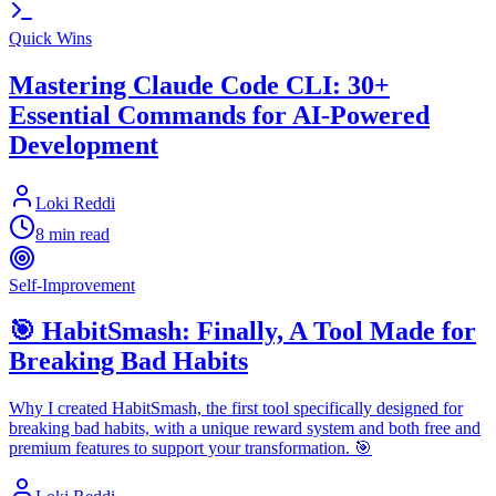
Quick Wins
Mastering Claude Code CLI: 30+
Essential Commands for AI-Powered
Development
Loki Reddi
8 min read
Self-Improvement
🎯 HabitSmash: Finally, A Tool Made for
Breaking Bad Habits
Why I created HabitSmash, the first tool specifically designed for
breaking bad habits, with a unique reward system and both free and
premium features to support your transformation. 🎯