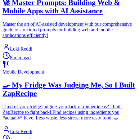
🚀 Master Prompts: Building Web &
Mobile Apps with AI Assistance
Master the art of AI-assisted development with our comprehensive
guide to structured prompts for building web and mobile
applications efficiently!
Loki Reddi
8 min read
Mobile Development
🍳 My Fridge Was Judging Me, So I Built
ZapRecipe
Tired of your fridge judging your lack of dinner ideas? I built
ZapRecipe to fight back! Find recipes using ingredients you
*actually* have. Less waste, less stress, more tasty food. 🍳
Loki Reddi