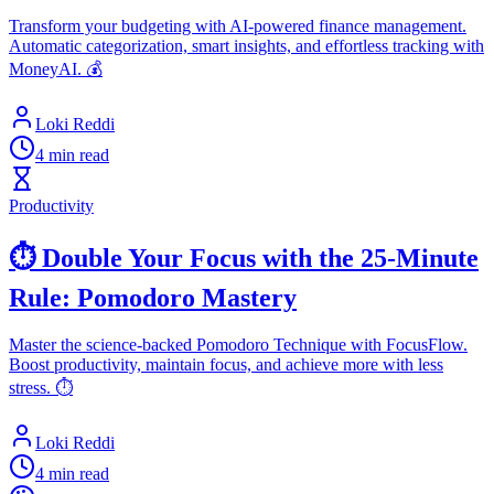
Transform your budgeting with AI-powered finance management.
Automatic categorization, smart insights, and effortless tracking with
MoneyAI. 💰
Loki Reddi
4 min read
Productivity
⏱️ Double Your Focus with the 25-Minute
Rule: Pomodoro Mastery
Master the science-backed Pomodoro Technique with FocusFlow.
Boost productivity, maintain focus, and achieve more with less
stress. ⏱️
Loki Reddi
4 min read