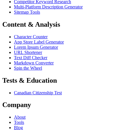
Competitor Keyword Research
Multi-Platform Description Generator
Sitemap Tools
Content & Analysis
Character Counter
App Store Label Generator
Lorem Ipsum Generator
URL Shortener
Text Diff Checker
Markdown Converter
Spin the Wheel
Tests & Education
Canadian Citizenship Test
Company
About
Tools
Blog