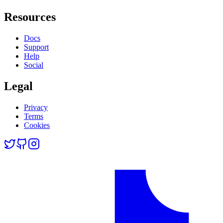
Resources
Docs
Support
Help
Social
Legal
Privacy
Terms
Cookies