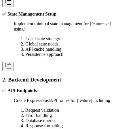
✅
State Management Setup
:
Implement minimal state management for [feature set]
using:
Local state strategy
Global state needs
API cache handling
Persistence approach
2. Backend Development
✅
API Endpoints
:
Create Express/FastAPI routes for [feature] including:
Request validation
Error handling
Database queries
Response formatting