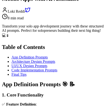
Loki Reddi
8 min read
Transform your solo app development journey with these structured
AI prompts. Perfect for solopreneurs building their next big thing!
💻📱
Table of Contents
App Definition Prompts
Architecture Design Prompts
UI/UX Design Prompts
Code Implementation Prompts
Final Tips
App Definition Prompts 🎯 📝
1. Core Functionality
✅
Feature Definition
: