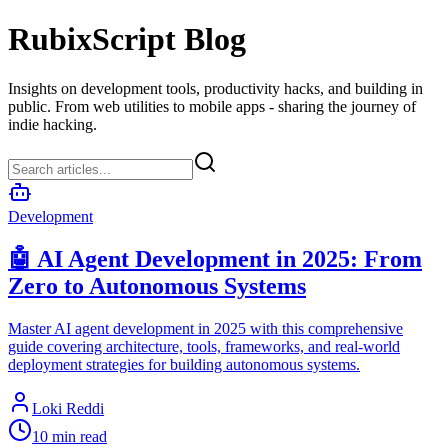
RubixScript Blog
Insights on development tools, productivity hacks, and building in
public. From web utilities to mobile apps - sharing the journey of
indie hacking.
Development
🤖 AI Agent Development in 2025: From
Zero to Autonomous Systems
Master AI agent development in 2025 with this comprehensive
guide covering architecture, tools, frameworks, and real-world
deployment strategies for building autonomous systems.
Loki Reddi
10 min read