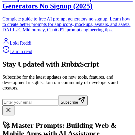
Generators No Signup (2025)
Complete guide to free AI prompt generators no signup. Learn how
to create better prompts for app icons, mockups, avatars, and assets.
DALL-E, Midjourney, ChatGPT prompt engineering tips.
Loki Reddi
12 min read
Stay Updated with RubixScript
Subscribe for the latest updates on new tools, features, and
development insights. Join our community of developers and
creators.
Subscribe
🚀 Master Prompts: Building Web &
Mobile Apps with AI Assistance