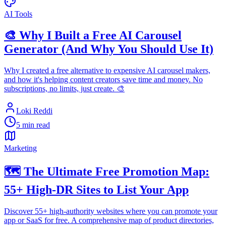
AI Tools
🎨 Why I Built a Free AI Carousel
Generator (And Why You Should Use It)
Why I created a free alternative to expensive AI carousel makers,
and how it's helping content creators save time and money. No
subscriptions, no limits, just create. 🎨
Loki Reddi
5 min read
Marketing
🗺️ The Ultimate Free Promotion Map:
55+ High-DR Sites to List Your App
Discover 55+ high-authority websites where you can promote your
app or SaaS for free. A comprehensive map of product directories,