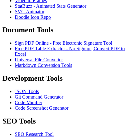
Video to Frames
StatBuzz - Animated Stats Generator
SVG Animator
Doodle Icon Repo
Document Tools
Sign PDF Online - Free Electronic Signature Tool
Free PDF Table Extractor - No Signup | Convert PDF to
Excel
Universal File Converter
Markdown Conversion Tools
Development Tools
JSON Tools
Git Command Generator
Code Minifier
Code Screenshot Generator
SEO Tools
SEO Research Tool