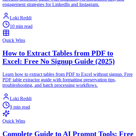
engagement strategies for LinkedIn and Instagram.
Loki Reddi
10 min read
Quick Wins
How to Extract Tables from PDF to
Excel: Free No Signup Guide (2025)
Learn how to extract tables from PDF to Excel without signup. Free
PDF table extractor guide with formatting preservation tips,
troubleshooting, and batch processing workflows.
Loki Reddi
9 min read
Quick Wins
Complete Guide to AI Prompt Tools: Free