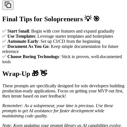
Final Tips for Solopreneurs 💡 🎯
✅
Start Small
: Begin with core features and expand gradually
✅
Use Templates
: Leverage starter templates and boilerplates
✅
Automate Early
: Set up CI/CD from the beginning
✅
Document As You Go
: Keep simple documentation for future
reference
✅
Choose Boring Technology
: Stick to proven, well-documented
tools
Wrap-Up 🎁 👋
These prompts are specifically designed for solo developers building
production-ready applications. Focus on getting your MVP out first,
then iterate based on user feedback!
Remember: As a solopreneur, your time is precious. Use these
prompts to get AI assistance for faster development while
maintaining code quality.
Note: Keep updating your prompt library as AI capabilities evolve.