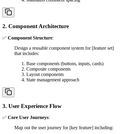
2. Component Architecture
✅
Component Structure
:
Design a reusable component system for [feature set]
that includes:
Base components (buttons, inputs, cards)
Composite components
Layout components
State management approach
3. User Experience Flow
✅
Core User Journeys
:
Map out the user journey for [key feature] including: