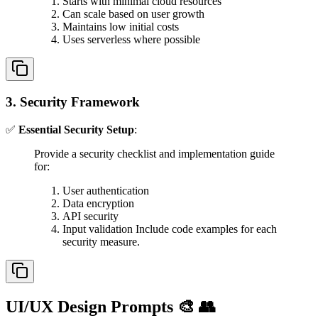
Starts with minimal cloud resources
Can scale based on user growth
Maintains low initial costs
Uses serverless where possible
3. Security Framework
✅
Essential Security Setup
:
Provide a security checklist and implementation guide
for:
User authentication
Data encryption
API security
Input validation Include code examples for each
security measure.
UI/UX Design Prompts 🎨 👥