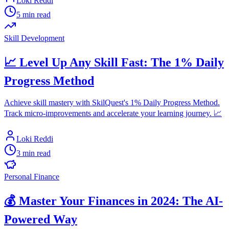
Loki Reddi
5 min read
Skill Development
📈 Level Up Any Skill Fast: The 1% Daily
Progress Method
Achieve skill mastery with SkilQuest's 1% Daily Progress Method.
Track micro-improvements and accelerate your learning journey. 📈
Loki Reddi
3 min read
Personal Finance
💰 Master Your Finances in 2024: The AI-
Powered Way