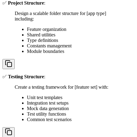
✅
Project Structure
:
Design a scalable folder structure for [app type]
including:
Feature organization
Shared utilities
Type definitions
Constants management
Module boundaries
✅
Testing Structure
:
Create a testing framework for [feature set] with:
Unit test templates
Integration test setups
Mock data generation
Test utility functions
Common test scenarios