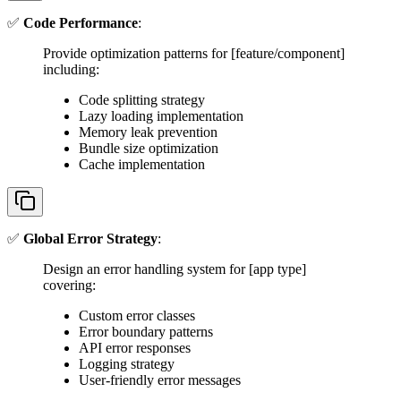
✅
Code Performance
:
Provide optimization patterns for [feature/component]
including:
Code splitting strategy
Lazy loading implementation
Memory leak prevention
Bundle size optimization
Cache implementation
✅
Global Error Strategy
:
Design an error handling system for [app type]
covering:
Custom error classes
Error boundary patterns
API error responses
Logging strategy
User-friendly error messages