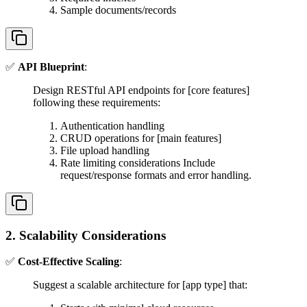
Sample documents/records
✅
API Blueprint
:
Design RESTful API endpoints for [core features]
following these requirements:
Authentication handling
CRUD operations for [main features]
File upload handling
Rate limiting considerations Include
request/response formats and error handling.
2. Scalability Considerations
✅
Cost-Effective Scaling
:
Suggest a scalable architecture for [app type] that: