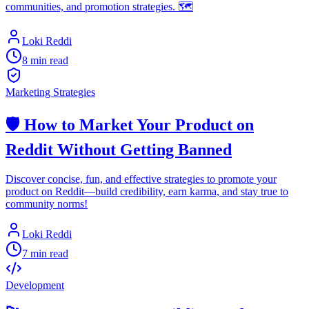
communities, and promotion strategies. 🗺️
Loki Reddi
8 min read
Marketing Strategies
🛡️ How to Market Your Product on
Reddit Without Getting Banned
Discover concise, fun, and effective strategies to promote your
product on Reddit—build credibility, earn karma, and stay true to
community norms!
Loki Reddi
7 min read
Development