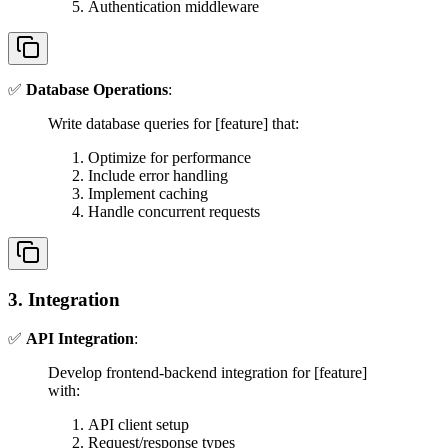
Authentication middleware
✅
Database Operations
:
Write database queries for [feature] that:
Optimize for performance
Include error handling
Implement caching
Handle concurrent requests
3. Integration
✅
API Integration
:
Develop frontend-backend integration for [feature]
with:
API client setup
Request/response types