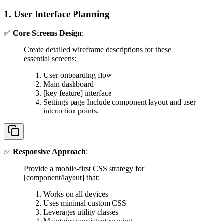
1. User Interface Planning
✅
Core Screens Design
:
Create detailed wireframe descriptions for these
essential screens:
User onboarding flow
Main dashboard
[key feature] interface
Settings page Include component layout and user
interaction points.
✅
Responsive Approach
:
Provide a mobile-first CSS strategy for
[component/layout] that:
Works on all devices
Uses minimal custom CSS
Leverages utility classes
Maintains consistent spacing