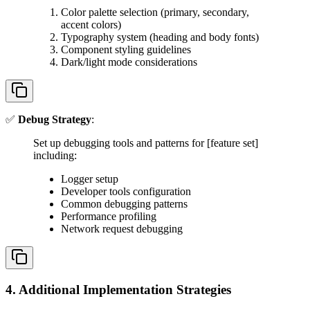
Color palette selection (primary, secondary,
accent colors)
Typography system (heading and body fonts)
Component styling guidelines
Dark/light mode considerations
✅
Debug Strategy
:
Set up debugging tools and patterns for [feature set]
including:
Logger setup
Developer tools configuration
Common debugging patterns
Performance profiling
Network request debugging
4. Additional Implementation Strategies