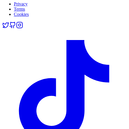
Privacy
Terms
Cookies