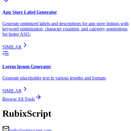
App Store Label Generator
Generate optimized labels and descriptions for app store listings with
keyword optimization, character counting, and category suggestions
for better ASO.
SIMILAR
Lorem Ipsum Generator
Generate placeholder text in various lengths and formats
SIMILAR
Browse All Tools
RubixScript
hello@rubixscript.com