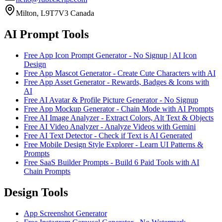
Milton, L9T7V3 Canada
AI Prompt Tools
Free App Icon Prompt Generator - No Signup | AI Icon
Design
Free App Mascot Generator - Create Cute Characters with AI
Free App Asset Generator - Rewards, Badges & Icons with
AI
Free AI Avatar & Profile Picture Generator - No Signup
Free App Mockup Generator - Chain Mode with AI Prompts
Free AI Image Analyzer - Extract Colors, Alt Text & Objects
Free AI Video Analyzer - Analyze Videos with Gemini
Free AI Text Detector - Check if Text is AI Generated
Free Mobile Design Style Explorer - Learn UI Patterns &
Prompts
Free SaaS Builder Prompts - Build 6 Paid Tools with AI
Chain Prompts
Design Tools
App Screenshot Generator