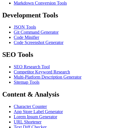
Markdown Conversion Tools
Development Tools
JSON Tools
Git Command Generator
Code Minifier
Code Screenshot Generator
SEO Tools
SEO Research Tool
Competitor Keyword Research
Multi-Platform Description Generator
Sitemap Tools
Content & Analysis
Character Counter
App Store Label Generator
Lorem Ipsum Generator
URL Shortener
Text Diff Checker