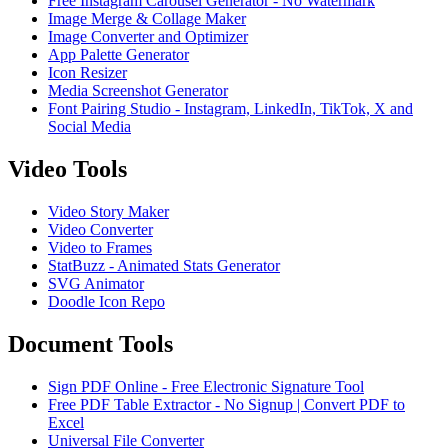
Free Instagram Carousel Generator - No Watermark
Image Merge & Collage Maker
Image Converter and Optimizer
App Palette Generator
Icon Resizer
Media Screenshot Generator
Font Pairing Studio - Instagram, LinkedIn, TikTok, X and
Social Media
Video Tools
Video Story Maker
Video Converter
Video to Frames
StatBuzz - Animated Stats Generator
SVG Animator
Doodle Icon Repo
Document Tools
Sign PDF Online - Free Electronic Signature Tool
Free PDF Table Extractor - No Signup | Convert PDF to
Excel
Universal File Converter