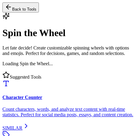
Back to Tools
Spin the Wheel
Let fate decide! Create customizable spinning wheels with options
and emojis. Perfect for decisions, games, and random selections.
Loading Spin the Wheel...
Suggested Tools
Character Counter
Count characters, words, and analyze text content with real-time
statistics. Perfect for social media posts, essays, and content creation.
SIMILAR