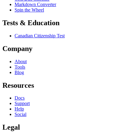
Markdown Converter
Spin the Wheel
Tests & Education
Canadian Citizenship Test
Company
About
Tools
Blog
Resources
Docs
Support
Help
Social
Legal