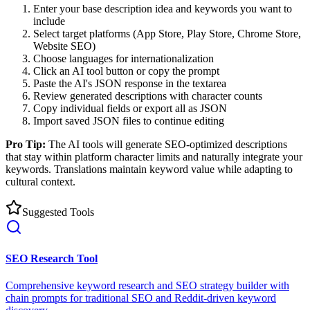
Enter your base description idea and keywords you want to
include
Select target platforms (App Store, Play Store, Chrome Store,
Website SEO)
Choose languages for internationalization
Click an AI tool button or copy the prompt
Paste the AI's JSON response in the textarea
Review generated descriptions with character counts
Copy individual fields or export all as JSON
Import saved JSON files to continue editing
Pro Tip:
The AI tools will generate SEO-optimized descriptions
that stay within platform character limits and naturally integrate your
keywords. Translations maintain keyword value while adapting to
cultural context.
Suggested Tools
SEO Research Tool
Comprehensive keyword research and SEO strategy builder with
chain prompts for traditional SEO and Reddit-driven keyword