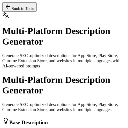
Back to Tools
Multi-Platform Description
Generator
Generate SEO-optimized descriptions for App Store, Play Store,
Chrome Extension Store, and websites in multiple languages with
AI-powered prompts
Multi-Platform Description
Generator
Generate SEO-optimized descriptions for App Store, Play Store,
Chrome Extension Store, and websites in multiple languages
Base Description