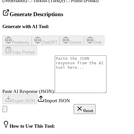
(Nederlands)
Turkish (Türkçe)
Polish (Polski)
Generate Descriptions
Generate with AI Tool:
Perplexity
ChatGPT
Gemini
Grok
Copy Prompt
Paste AI Response (JSON):
Import JSON
Export JSON
Reset
How to Use This Tool: