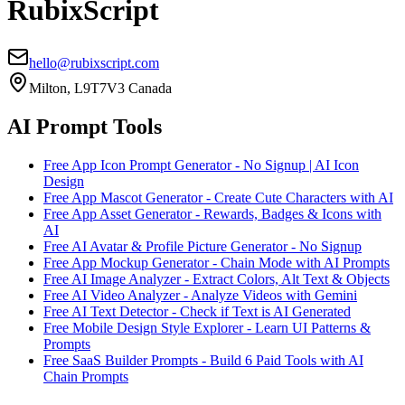
RubixScript
hello@rubixscript.com
Milton, L9T7V3 Canada
AI Prompt Tools
Free App Icon Prompt Generator - No Signup | AI Icon
Design
Free App Mascot Generator - Create Cute Characters with AI
Free App Asset Generator - Rewards, Badges & Icons with
AI
Free AI Avatar & Profile Picture Generator - No Signup
Free App Mockup Generator - Chain Mode with AI Prompts
Free AI Image Analyzer - Extract Colors, Alt Text & Objects
Free AI Video Analyzer - Analyze Videos with Gemini
Free AI Text Detector - Check if Text is AI Generated
Free Mobile Design Style Explorer - Learn UI Patterns &
Prompts
Free SaaS Builder Prompts - Build 6 Paid Tools with AI
Chain Prompts