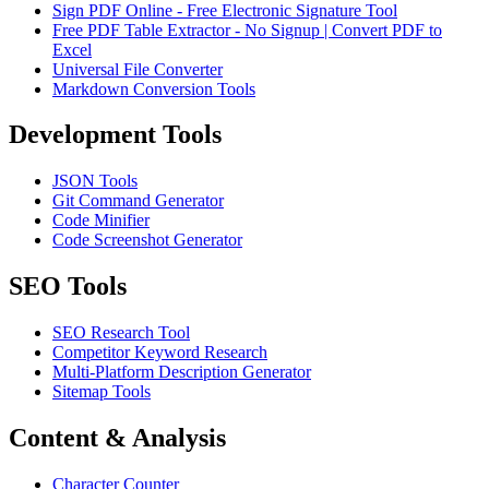
Sign PDF Online - Free Electronic Signature Tool
Free PDF Table Extractor - No Signup | Convert PDF to
Excel
Universal File Converter
Markdown Conversion Tools
Development Tools
JSON Tools
Git Command Generator
Code Minifier
Code Screenshot Generator
SEO Tools
SEO Research Tool
Competitor Keyword Research
Multi-Platform Description Generator
Sitemap Tools
Content & Analysis
Character Counter