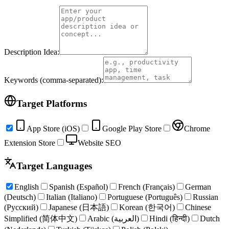
Description Idea:
Keywords (comma-separated):
Target Platforms
App Store (iOS)
Google Play Store
Chrome
Extension Store
Website SEO
Target Languages
English
Spanish (Español)
French (Français)
German
(Deutsch)
Italian (Italiano)
Portuguese (Português)
Russian
(Русский)
Japanese (日本語)
Korean (한국어)
Chinese
Simplified (简体中文)
Arabic (العربية)
Hindi (हिन्दी)
Dutch