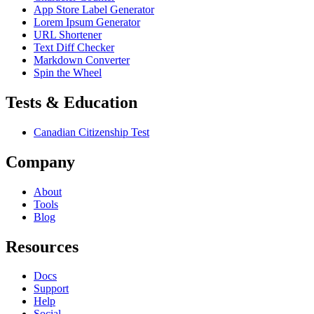
App Store Label Generator
Lorem Ipsum Generator
URL Shortener
Text Diff Checker
Markdown Converter
Spin the Wheel
Tests & Education
Canadian Citizenship Test
Company
About
Tools
Blog
Resources
Docs
Support
Help
Social