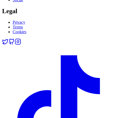
Legal
Privacy
Terms
Cookies