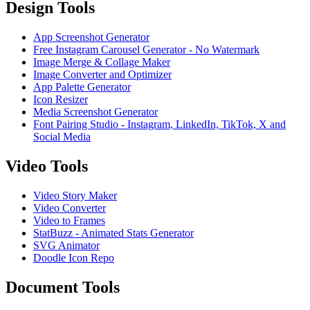
Design Tools
App Screenshot Generator
Free Instagram Carousel Generator - No Watermark
Image Merge & Collage Maker
Image Converter and Optimizer
App Palette Generator
Icon Resizer
Media Screenshot Generator
Font Pairing Studio - Instagram, LinkedIn, TikTok, X and
Social Media
Video Tools
Video Story Maker
Video Converter
Video to Frames
StatBuzz - Animated Stats Generator
SVG Animator
Doodle Icon Repo
Document Tools