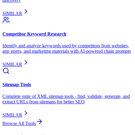
discovery
SIMILAR
Competitor Keyword Research
Identify and analyze keywords used by competitors from websites,
app stores, and marketing materials with AI-powered chain prompts
SIMILAR
Sitemap Tools
Complete suite of XML sitemap tools - find, validate, generate, and
extract URLs from sitemaps for better SEO
SIMILAR
Browse All Tools