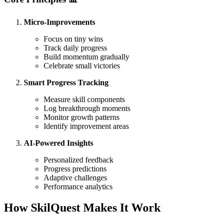
Micro-Improvements
Focus on tiny wins
Track daily progress
Build momentum gradually
Celebrate small victories
Smart Progress Tracking
Measure skill components
Log breakthrough moments
Monitor growth patterns
Identify improvement areas
AI-Powered Insights
Personalized feedback
Progress predictions
Adaptive challenges
Performance analytics
How SkilQuest Makes It Work