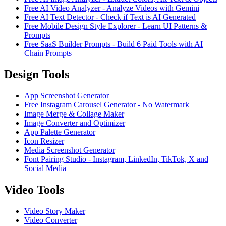
Free AI Video Analyzer - Analyze Videos with Gemini
Free AI Text Detector - Check if Text is AI Generated
Free Mobile Design Style Explorer - Learn UI Patterns &
Prompts
Free SaaS Builder Prompts - Build 6 Paid Tools with AI
Chain Prompts
Design Tools
App Screenshot Generator
Free Instagram Carousel Generator - No Watermark
Image Merge & Collage Maker
Image Converter and Optimizer
App Palette Generator
Icon Resizer
Media Screenshot Generator
Font Pairing Studio - Instagram, LinkedIn, TikTok, X and
Social Media
Video Tools
Video Story Maker
Video Converter