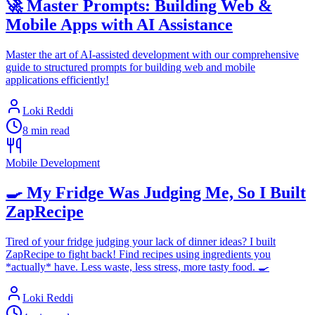
🚀 Master Prompts: Building Web &
Mobile Apps with AI Assistance
Master the art of AI-assisted development with our comprehensive
guide to structured prompts for building web and mobile
applications efficiently!
Loki Reddi
8 min read
Mobile Development
🍳 My Fridge Was Judging Me, So I Built
ZapRecipe
Tired of your fridge judging your lack of dinner ideas? I built
ZapRecipe to fight back! Find recipes using ingredients you
*actually* have. Less waste, less stress, more tasty food. 🍳
Loki Reddi