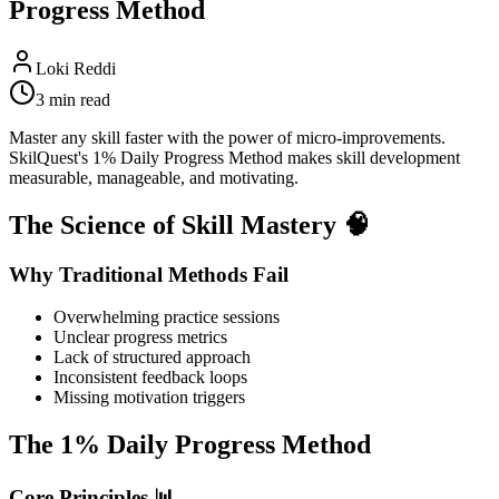
Progress Method
Loki Reddi
3 min read
Master any skill faster with the power of micro-improvements.
SkilQuest's 1% Daily Progress Method makes skill development
measurable, manageable, and motivating.
The Science of Skill Mastery 🧠
Why Traditional Methods Fail
Overwhelming practice sessions
Unclear progress metrics
Lack of structured approach
Inconsistent feedback loops
Missing motivation triggers
The 1% Daily Progress Method
Core Principles 📊