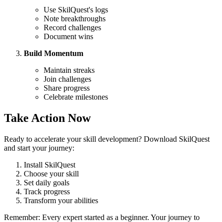
Use SkilQuest's logs
Note breakthroughs
Record challenges
Document wins
Build Momentum
Maintain streaks
Join challenges
Share progress
Celebrate milestones
Take Action Now
Ready to accelerate your skill development? Download SkilQuest
and start your journey:
Install SkilQuest
Choose your skill
Set daily goals
Track progress
Transform your abilities
Remember: Every expert started as a beginner. Your journey to