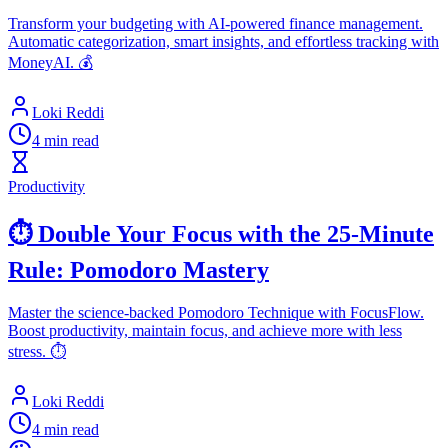
Transform your budgeting with AI-powered finance management.
Automatic categorization, smart insights, and effortless tracking with
MoneyAI. 💰
Loki Reddi
4 min read
Productivity
⏱️ Double Your Focus with the 25-Minute
Rule: Pomodoro Mastery
Master the science-backed Pomodoro Technique with FocusFlow.
Boost productivity, maintain focus, and achieve more with less
stress. ⏱️
Loki Reddi
4 min read