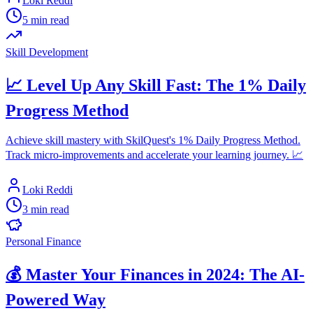
Loki Reddi
5 min read
Skill Development
📈 Level Up Any Skill Fast: The 1% Daily
Progress Method
Achieve skill mastery with SkilQuest's 1% Daily Progress Method.
Track micro-improvements and accelerate your learning journey. 📈
Loki Reddi
3 min read
Personal Finance
💰 Master Your Finances in 2024: The AI-
Powered Way