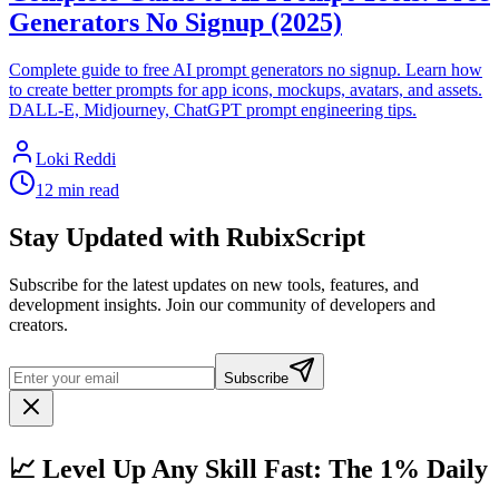
Generators No Signup (2025)
Complete guide to free AI prompt generators no signup. Learn how
to create better prompts for app icons, mockups, avatars, and assets.
DALL-E, Midjourney, ChatGPT prompt engineering tips.
Loki Reddi
12 min read
Stay Updated with RubixScript
Subscribe for the latest updates on new tools, features, and
development insights. Join our community of developers and
creators.
Subscribe
📈 Level Up Any Skill Fast: The 1% Daily