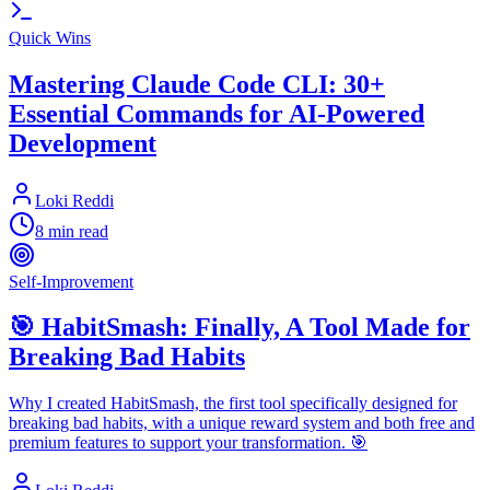
Quick Wins
Mastering Claude Code CLI: 30+
Essential Commands for AI-Powered
Development
Loki Reddi
8 min read
Self-Improvement
🎯 HabitSmash: Finally, A Tool Made for
Breaking Bad Habits
Why I created HabitSmash, the first tool specifically designed for
breaking bad habits, with a unique reward system and both free and
premium features to support your transformation. 🎯