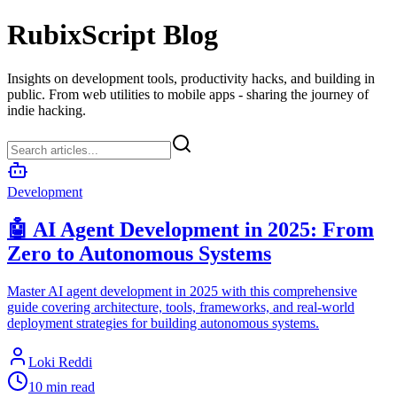
RubixScript Blog
Insights on development tools, productivity hacks, and building in
public. From web utilities to mobile apps - sharing the journey of
indie hacking.
Development
🤖 AI Agent Development in 2025: From
Zero to Autonomous Systems
Master AI agent development in 2025 with this comprehensive
guide covering architecture, tools, frameworks, and real-world
deployment strategies for building autonomous systems.
Loki Reddi
10 min read