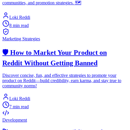
communities, and promotion strategies. 🗺️
Loki Reddi
8 min read
Marketing Strategies
🛡️ How to Market Your Product on
Reddit Without Getting Banned
Discover concise, fun, and effective strategies to promote your
product on Reddit—build credibility, earn karma, and stay true to
community norms!
Loki Reddi
7 min read
Development