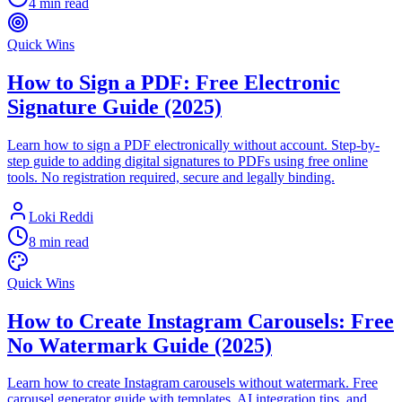
4 min read
Quick Wins
How to Sign a PDF: Free Electronic
Signature Guide (2025)
Learn how to sign a PDF electronically without account. Step-by-
step guide to adding digital signatures to PDFs using free online
tools. No registration required, secure and legally binding.
Loki Reddi
8 min read
Quick Wins
How to Create Instagram Carousels: Free
No Watermark Guide (2025)
Learn how to create Instagram carousels without watermark. Free
carousel generator guide with templates, AI integration tips, and