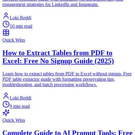
engagement strategies for LinkedIn and Instagram.
Loki Reddi
10 min read
Quick Wins
How to Extract Tables from PDF to
Excel: Free No Signup Guide (2025)
Learn how to extract tables from PDF to Excel without signup. Free
PDF table extractor guide with formatting preservation tips,
troubleshooting, and batch processing workflows.
Loki Reddi
9 min read
Quick Wins
Complete Guide to AI Prompt Tools: Free