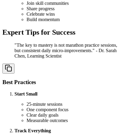
Join skill communities
Share progress
Celebrate wins
Build momentum
Expert Tips for Success
"The key to mastery is not marathon practice sessions,
but consistent daily micro-improvements." - Dr. Sarah
Chen, Learning Scientist
Best Practices
Start Small
25-minute sessions
One component focus
Clear daily goals
Measurable outcomes
Track Everything