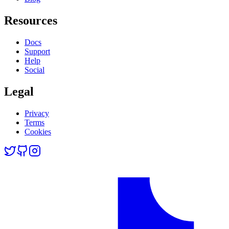
Resources
Docs
Support
Help
Social
Legal
Privacy
Terms
Cookies