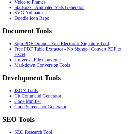
Video to Frames
StatBuzz - Animated Stats Generator
SVG Animator
Doodle Icon Repo
Document Tools
Sign PDF Online - Free Electronic Signature Tool
Free PDF Table Extractor - No Signup | Convert PDF to
Excel
Universal File Converter
Markdown Conversion Tools
Development Tools
JSON Tools
Git Command Generator
Code Minifier
Code Screenshot Generator
SEO Tools
SEO Research Tool