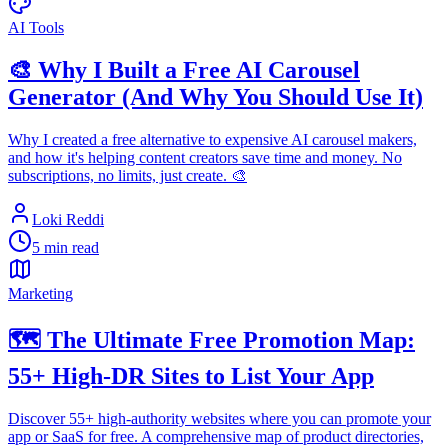
AI Tools
🎨 Why I Built a Free AI Carousel
Generator (And Why You Should Use It)
Why I created a free alternative to expensive AI carousel makers,
and how it's helping content creators save time and money. No
subscriptions, no limits, just create. 🎨
Loki Reddi
5 min read
Marketing
🗺️ The Ultimate Free Promotion Map:
55+ High-DR Sites to List Your App
Discover 55+ high-authority websites where you can promote your
app or SaaS for free. A comprehensive map of product directories,