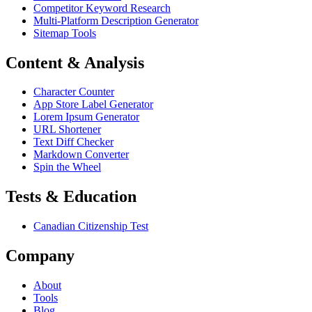
Competitor Keyword Research
Multi-Platform Description Generator
Sitemap Tools
Content & Analysis
Character Counter
App Store Label Generator
Lorem Ipsum Generator
URL Shortener
Text Diff Checker
Markdown Converter
Spin the Wheel
Tests & Education
Canadian Citizenship Test
Company
About
Tools
Blog