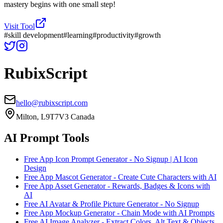
mastery begins with one small step!
Visit Tool
#
skill development
#
learning
#
productivity
#
growth
RubixScript
hello@rubixscript.com
Milton, L9T7V3 Canada
AI Prompt Tools
Free App Icon Prompt Generator - No Signup | AI Icon
Design
Free App Mascot Generator - Create Cute Characters with AI
Free App Asset Generator - Rewards, Badges & Icons with
AI
Free AI Avatar & Profile Picture Generator - No Signup
Free App Mockup Generator - Chain Mode with AI Prompts
Free AI Image Analyzer - Extract Colors, Alt Text & Objects