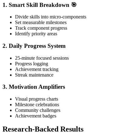
1. Smart Skill Breakdown 🎯
Divide skills into micro-components
Set measurable milestones
Track component progress
Identify priority areas
2. Daily Progress System
25-minute focused sessions
Progress logging
Achievement tracking
Streak maintenance
3. Motivation Amplifiers
Visual progress charts
Milestone celebrations
Community challenges
Achievement badges
Research-Backed Results