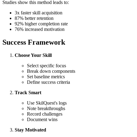
Studies show this method leads to:
3x faster skill acquisition
87% better retention
92% higher completion rate
76% increased motivation
Success Framework
Choose Your Skill
Select specific focus
Break down components
Set baseline metrics
Define success criteria
Track Smart
Use SkilQuest's logs
Note breakthroughs
Record challenges
Document wins
Stay Motivated