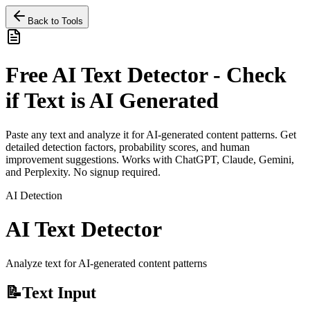
Back to Tools
Free AI Text Detector - Check
if Text is AI Generated
Paste any text and analyze it for AI-generated content patterns. Get
detailed detection factors, probability scores, and human
improvement suggestions. Works with ChatGPT, Claude, Gemini,
and Perplexity. No signup required.
AI Detection
AI Text Detector
Analyze text for AI-generated content patterns
📝
Text Input