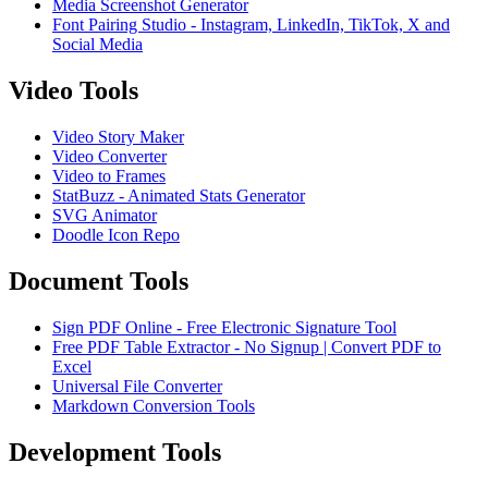
Media Screenshot Generator
Font Pairing Studio - Instagram, LinkedIn, TikTok, X and
Social Media
Video Tools
Video Story Maker
Video Converter
Video to Frames
StatBuzz - Animated Stats Generator
SVG Animator
Doodle Icon Repo
Document Tools
Sign PDF Online - Free Electronic Signature Tool
Free PDF Table Extractor - No Signup | Convert PDF to
Excel
Universal File Converter
Markdown Conversion Tools
Development Tools