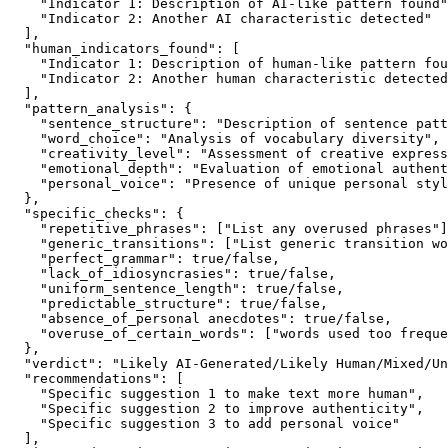
    "Indicator 1: Description of AI-like pattern found"
    "Indicator 2: Another AI characteristic detected"

  ],

  "human_indicators_found": [

    "Indicator 1: Description of human-like pattern fou
    "Indicator 2: Another human characteristic detected
  ],

  "pattern_analysis": {

    "sentence_structure": "Description of sentence patt
    "word_choice": "Analysis of vocabulary diversity",

    "creativity_level": "Assessment of creative express
    "emotional_depth": "Evaluation of emotional authent
    "personal_voice": "Presence of unique personal styl
  },

  "specific_checks": {

    "repetitive_phrases": ["List any overused phrases"]
    "generic_transitions": ["List generic transition wo
    "perfect_grammar": true/false,

    "lack_of_idiosyncrasies": true/false,

    "uniform_sentence_length": true/false,

    "predictable_structure": true/false,

    "absence_of_personal anecdotes": true/false,

    "overuse_of_certain_words": ["words used too freque
  },

  "verdict": "Likely AI-Generated/Likely Human/Mixed/Un
  "recommendations": [

    "Specific suggestion 1 to make text more human",

    "Specific suggestion 2 to improve authenticity",

    "Specific suggestion 3 to add personal voice"

  ],
