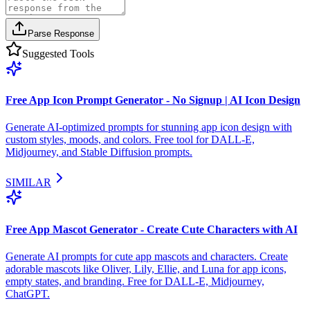
Parse Response
Suggested Tools
Free App Icon Prompt Generator - No Signup | AI Icon Design
Generate AI-optimized prompts for stunning app icon design with
custom styles, moods, and colors. Free tool for DALL-E,
Midjourney, and Stable Diffusion prompts.
SIMILAR
Free App Mascot Generator - Create Cute Characters with AI
Generate AI prompts for cute app mascots and characters. Create
adorable mascots like Oliver, Lily, Ellie, and Luna for app icons,
empty states, and branding. Free for DALL-E, Midjourney,
ChatGPT.