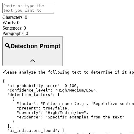
Characters:
0
Words:
0
Sentences:
0
Paragraphs:
0
🔍
Detection Prompt
Please analyze the following text to determine if it ap
{

  "ai_probability_score": 0-100,

  "confidence_level": "High/Medium/Low",

  "detection_factors": [

    {

      "factor": "Pattern name (e.g., 'Repetitive senten
      "present": true/false,

      "severity": "High/Medium/Low",

      "evidence": "Specific examples from the text"

    }

  ],

  "ai_indicators_found": [
