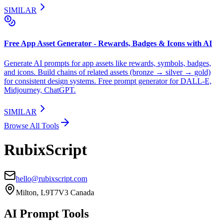
SIMILAR
Free App Asset Generator - Rewards, Badges & Icons with AI
Generate AI prompts for app assets like rewards, symbols, badges,
and icons. Build chains of related assets (bronze → silver → gold)
for consistent design systems. Free prompt generator for DALL-E,
Midjourney, ChatGPT.
SIMILAR
Browse All Tools
RubixScript
hello@rubixscript.com
Milton, L9T7V3 Canada
AI Prompt Tools