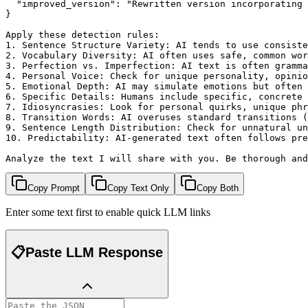
  "improved_version": "Rewritten version incorporating 
}

Apply these detection rules:

1. Sentence Structure Variety: AI tends to use consiste
2. Vocabulary Diversity: AI often uses safe, common wor
3. Perfection vs. Imperfection: AI text is often gramma
4. Personal Voice: Check for unique personality, opinio
5. Emotional Depth: AI may simulate emotions but often 
6. Specific Details: Humans include specific, concrete 
7. Idiosyncrasies: Look for personal quirks, unique phr
8. Transition Words: AI overuses standard transitions (
9. Sentence Length Distribution: Check for unnatural un
10. Predictability: AI-generated text often follows pre
Analyze the text I will share with you. Be thorough and
Copy Prompt
Copy Text Only
Copy Both
Enter some text first to enable quick LLM links
📋
Paste LLM Response