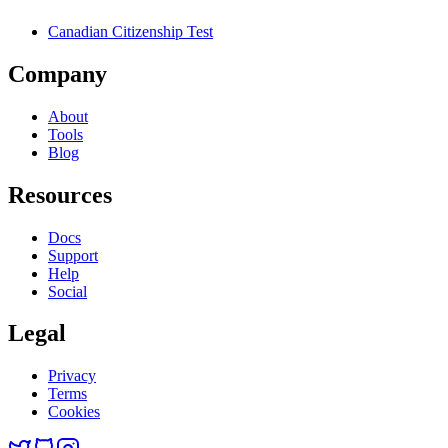
Canadian Citizenship Test
Company
About
Tools
Blog
Resources
Docs
Support
Help
Social
Legal
Privacy
Terms
Cookies