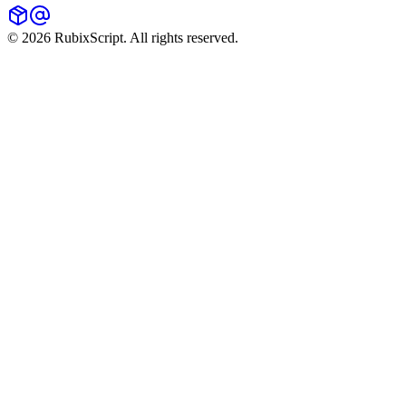
©
2026
RubixScript. All rights reserved.