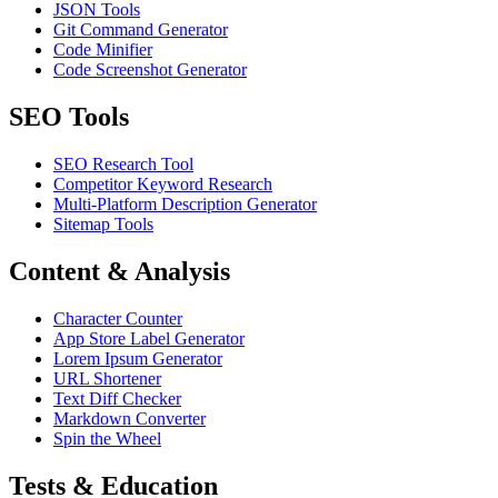
JSON Tools
Git Command Generator
Code Minifier
Code Screenshot Generator
SEO Tools
SEO Research Tool
Competitor Keyword Research
Multi-Platform Description Generator
Sitemap Tools
Content & Analysis
Character Counter
App Store Label Generator
Lorem Ipsum Generator
URL Shortener
Text Diff Checker
Markdown Converter
Spin the Wheel
Tests & Education