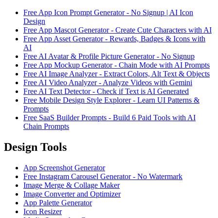
Free App Icon Prompt Generator - No Signup | AI Icon
Design
Free App Mascot Generator - Create Cute Characters with AI
Free App Asset Generator - Rewards, Badges & Icons with
AI
Free AI Avatar & Profile Picture Generator - No Signup
Free App Mockup Generator - Chain Mode with AI Prompts
Free AI Image Analyzer - Extract Colors, Alt Text & Objects
Free AI Video Analyzer - Analyze Videos with Gemini
Free AI Text Detector - Check if Text is AI Generated
Free Mobile Design Style Explorer - Learn UI Patterns &
Prompts
Free SaaS Builder Prompts - Build 6 Paid Tools with AI
Chain Prompts
Design Tools
App Screenshot Generator
Free Instagram Carousel Generator - No Watermark
Image Merge & Collage Maker
Image Converter and Optimizer
App Palette Generator
Icon Resizer