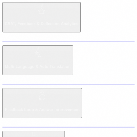
8
Copy
CSAT, Feedback & Deflection Analytics
9
Copy
Multi-Language & Auto-Translation
10
Copy
Feedback Loop & Answer Improvement
11
Copy