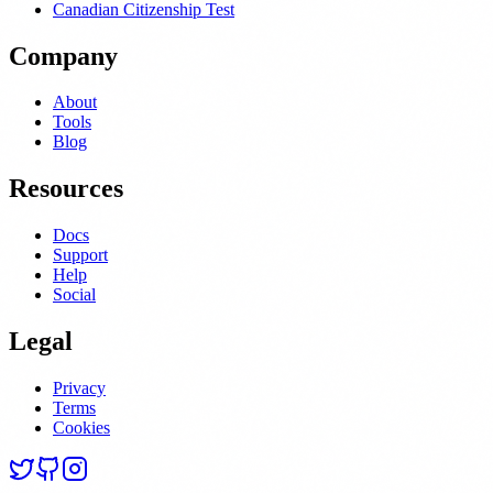
Canadian Citizenship Test
Company
About
Tools
Blog
Resources
Docs
Support
Help
Social
Legal
Privacy
Terms
Cookies