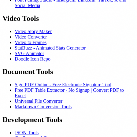
Social Media
Video Tools
Video Story Maker
Video Converter
Video to Frames
StatBuzz - Animated Stats Generator
SVG Animator
Doodle Icon Repo
Document Tools
Sign PDF Online - Free Electronic Signature Tool
Free PDF Table Extractor - No Signup | Convert PDF to
Excel
Universal File Converter
Markdown Conversion Tools
Development Tools
JSON Tools