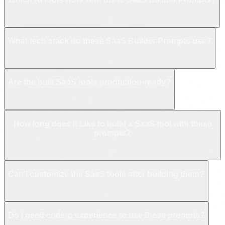
What tech stack do these SaaS Builder Prompts use?
Are the built SaaS tools production-ready?
How long does it take to build a SaaS tool with these
prompts?
Can I customize the SaaS tools after building them?
Do I need coding experience to use these prompts?