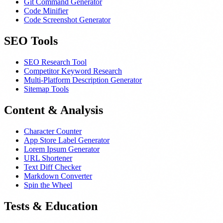
Git Command Generator
Code Minifier
Code Screenshot Generator
SEO Tools
SEO Research Tool
Competitor Keyword Research
Multi-Platform Description Generator
Sitemap Tools
Content & Analysis
Character Counter
App Store Label Generator
Lorem Ipsum Generator
URL Shortener
Text Diff Checker
Markdown Converter
Spin the Wheel
Tests & Education