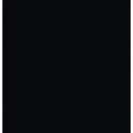
confidence drops
RAG over docs & sitemaps
Cited answers +
confidence scores
Auto-escalation to
humans
Deflection analytics dashboard
Multi-language
support
CSAT collection
Replaces
Intercom
→ FREE with Claude
$74/mo
Prompt Chain
12
STEPS
SupportGPT
1
Copy
Architecture & Tech Stack