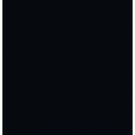
ClipForge
replaces
Loom
$15/mo
FREE
Tab + mic + webcam capture
Resumable S3 chunked
upload
Whisper transcription
12
PROMPTS
🔗
FlowForge
replaces
Zapier
$69/mo
FREE
Visual node canvas
Webhook & cron triggers
AI step nodes
12
PROMPTS
🔍
RankRadar
replaces
Ahrefs
$129/mo
FREE
Daily SERP rank tracking
Position history vs competitors
Backlink
& lost-link monitor
12
PROMPTS
📧
MailForge
replaces
Instantly
$97/mo
FREE