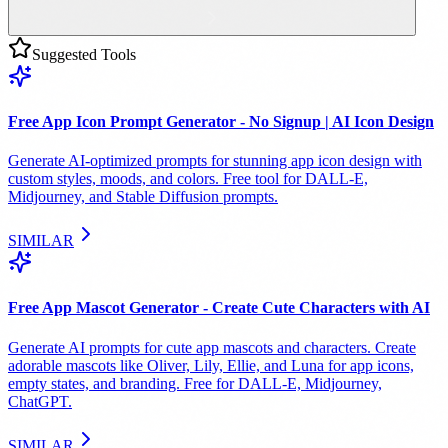
Suggested Tools
Free App Icon Prompt Generator - No Signup | AI Icon Design
Generate AI-optimized prompts for stunning app icon design with
custom styles, moods, and colors. Free tool for DALL-E,
Midjourney, and Stable Diffusion prompts.
SIMILAR
Free App Mascot Generator - Create Cute Characters with AI
Generate AI prompts for cute app mascots and characters. Create
adorable mascots like Oliver, Lily, Ellie, and Luna for app icons,
empty states, and branding. Free for DALL-E, Midjourney,
ChatGPT.
SIMILAR