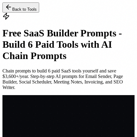
Back to Tools
Free SaaS Builder Prompts -
Build 6 Paid Tools with AI
Chain Prompts
Chain prompts to build 6 paid SaaS tools yourself and save
$3,600+/year. Step-by-step AI prompts for Email Sender, Page
Builder, Social Scheduler, Meeting Notes, Invoicing, and SEO
Writer.