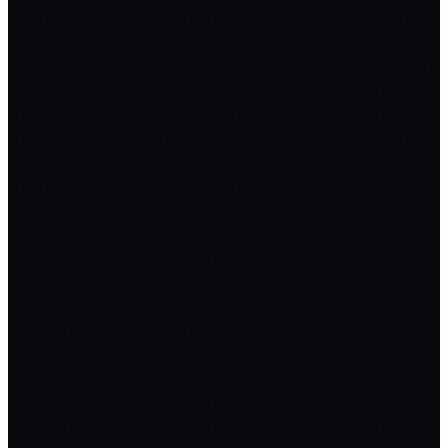
/mo
/yr
Quick Answer
Free SaaS Builder Prompts gives you 6 complete
chain-prompt workflows to build production-ready
tools — Email Sender, Page Builder, Social Scheduler,
Meeting Notes, Invoicing, and SEO Writer — using AI.
Copy each prompt into Claude Code or ChatGPT and
replace $300+/month in SaaS subscriptions with tools
you own.
Select Tool