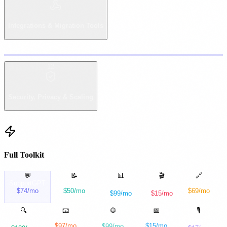
Integrations & Migration Tools
12
Copy
Security, Privacy & Scaling
Full Toolkit
💬
📝
📊
🎬
🔗
SupportGPT
FormFlow
FlowForge
PulseBoard
ClipForge
$74/mo
$50/mo
$69/mo
$99/mo
$15/mo
was
Intercom
was
Typeform
was
Zapier
was
Mixpanel
was
Loom
🔍
📧
🌐
📅
🎙️
MailForge
SocialFlow
PageCraft AI
RankRadar
MeetNotes AI
$97/mo
$15/mo
$99/mo