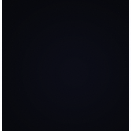
SMTP inbox rotation
Automated warmup
schedules
Deliverability scoring
14
PROMPTS
🌐
PageCraft AI
replaces
Unbounce
$99/mo
FREE
AI page generation from prompts
Drag-and-drop section
editor
A/B variant testing
14
PROMPTS
📅
SocialFlow
replaces
Buffer
$15/mo
FREE
AI caption generation
Twitter/Instagram/LinkedIn
posting
Calendar drag-and-drop
14
PROMPTS
🎙️
MeetNotes AI
replaces
Otter.ai
$17/mo
FREE
Whisper API transcription
Speaker identification
Action item