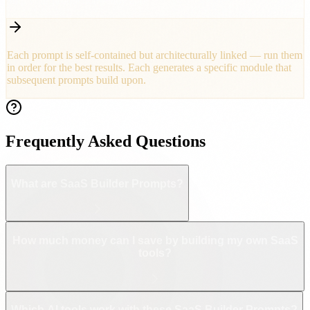
Ship your production-ready app
Each prompt is self-contained but architecturally linked — run them
in order for the best results. Each generates a specific module that
subsequent prompts build upon.
Frequently Asked Questions
What are SaaS Builder Prompts?
How much money can I save by building my own SaaS
tools?
Which AI tools work with these SaaS Builder Prompts?