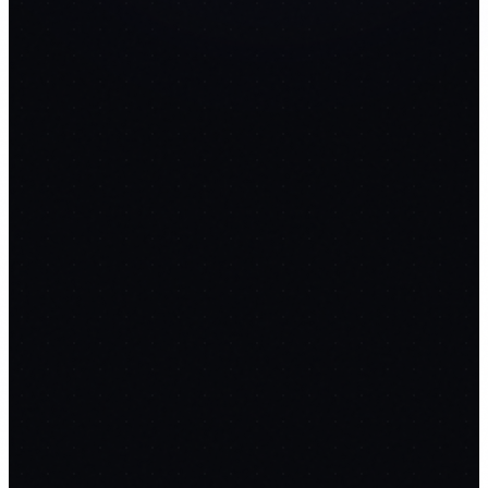
extraction
14
PROMPTS
💰
InvoiceForge
replaces
FreshBooks
$17/mo
FREE
OCR receipt scanning
Auto expense categorization
Invoice
generation
4
PROMPTS
✍️
ContentForge
replaces
Jasper
$49/mo
FREE
Keyword research & density
Blog outline generation
SEO scoring
(15+ checks)
14
PROMPTS
💬
AI Support Bot & Helpdesk
Embeddable RAG chat widget that answers from your
docs, cites sources, and escalates to humans when