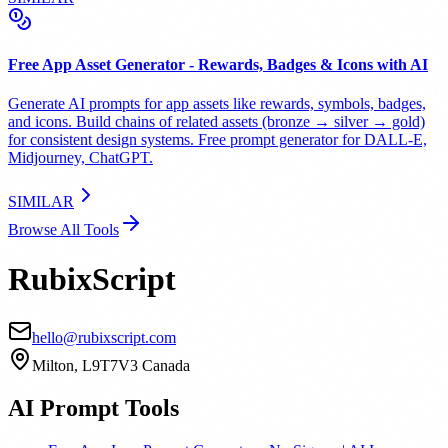
Free App Asset Generator - Rewards, Badges & Icons with AI
Generate AI prompts for app assets like rewards, symbols, badges,
and icons. Build chains of related assets (bronze → silver → gold)
for consistent design systems. Free prompt generator for DALL-E,
Midjourney, ChatGPT.
SIMILAR
Browse All Tools
RubixScript
hello@rubixscript.com
Milton, L9T7V3 Canada
AI Prompt Tools