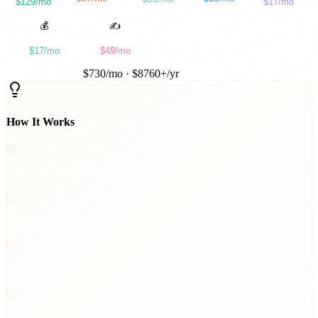
$129/mo
$17/mo
was
Instantly
was
Buffer
was
Unbounce
was
Ahrefs
was
Otter.ai
💰
✍️
InvoiceForge
ContentForge
$17/mo
$49/mo
was
FreshBooks
was
Jasper
TOTAL SAVED
$
730
/mo · $
8760
+/yr
How It Works
01
Pick a SaaS tool from the carousel
02
Copy each prompt in sequence
03
Paste into Claude Code and run
04