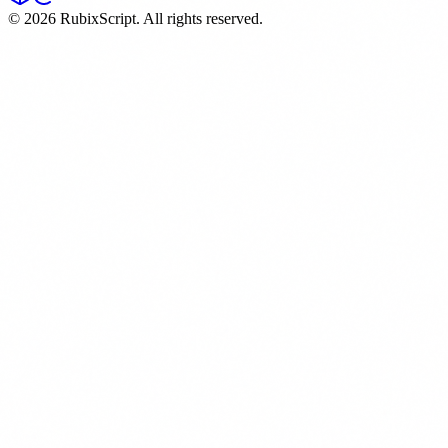
©
2026
RubixScript. All rights reserved.