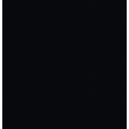
💬
SupportGPT
replaces
Intercom
$74/mo
FREE
RAG over docs & sitemaps
Cited answers + confidence
scores
Auto-escalation to humans
12
PROMPTS
📝
FormFlow
replaces
Typeform
$50/mo
FREE
AI one-line form generation
Conditional logic & skip rules
One-
question-at-a-time UX
12
PROMPTS
📊
PulseBoard
replaces
Mixpanel
$99/mo
FREE
Lightweight JS tracking SDK
Funnel & retention analysis
Live user
counts (WebSockets)
12
PROMPTS
🎬