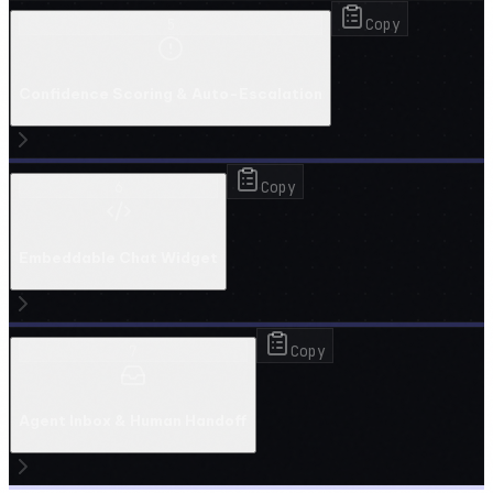
5
Copy
Confidence Scoring & Auto-Escalation
6
Copy
Embeddable Chat Widget
7
Copy
Agent Inbox & Human Handoff