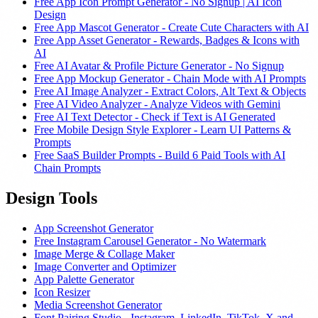
Free App Icon Prompt Generator - No Signup | AI Icon
Design
Free App Mascot Generator - Create Cute Characters with AI
Free App Asset Generator - Rewards, Badges & Icons with
AI
Free AI Avatar & Profile Picture Generator - No Signup
Free App Mockup Generator - Chain Mode with AI Prompts
Free AI Image Analyzer - Extract Colors, Alt Text & Objects
Free AI Video Analyzer - Analyze Videos with Gemini
Free AI Text Detector - Check if Text is AI Generated
Free Mobile Design Style Explorer - Learn UI Patterns &
Prompts
Free SaaS Builder Prompts - Build 6 Paid Tools with AI
Chain Prompts
Design Tools
App Screenshot Generator
Free Instagram Carousel Generator - No Watermark
Image Merge & Collage Maker
Image Converter and Optimizer
App Palette Generator
Icon Resizer
Media Screenshot Generator
Font Pairing Studio - Instagram, LinkedIn, TikTok, X and